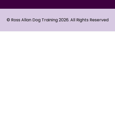
© Ross Allan Dog Training 2026. All Rights Reserved