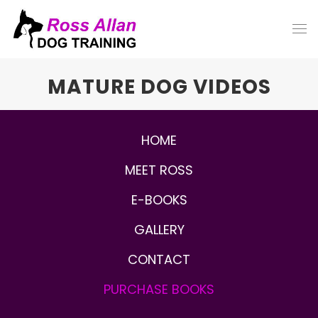
MATURE DOG VIDEOS
HOME
MEET ROSS
E-BOOKS
GALLERY
CONTACT
PURCHASE
BOOKS