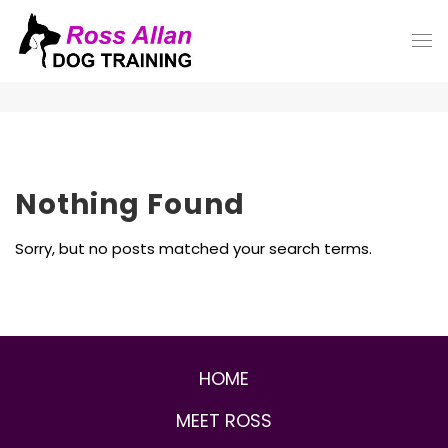
Nothing Found
Sorry, but no posts matched your search terms.
HOME
MEET ROSS