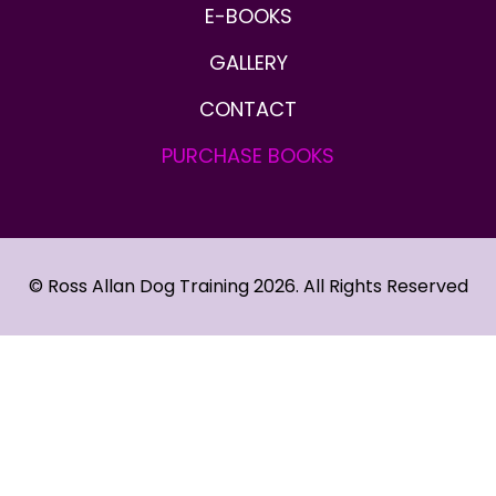
E-BOOKS
GALLERY
CONTACT
PURCHASE
BOOKS
© Ross Allan Dog Training 2026. All Rights Reserved