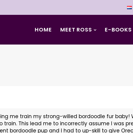
HOME
MEET ROSS
E-BOOKS
ing me train my strong-willed bordoodle fur baby! 
o train. This lead me to incorrectly assume I was pr
gent bordoodle pup and I had to up-skill to give Or