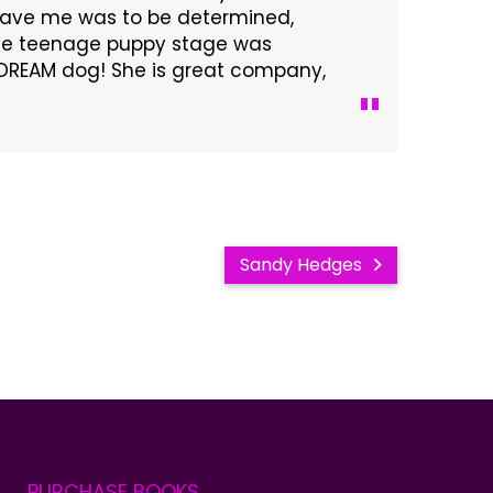
 gave me was to be determined,
 The teenage puppy stage was
 a DREAM dog! She is great company,
Sandy Hedges
PURCHASE
BOOKS