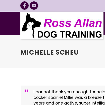
MICHELLE SCHEU
I cannot thank you enough for help
cocker spaniel Millie was a breeze t
years and one active, super intelli