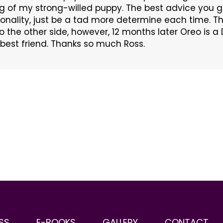
g of my strong-willed puppy. The best advice you
sonality, just be a tad more determine each time.
 to the other side, however, 12 months later Oreo is
best friend. Thanks so much Ross.
SS
E-BOOKS
GALLERY
CONTACT