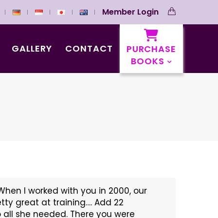
Member Login
GALLERY
CONTACT
PURCHASE
BOOKS
When I worked with you in 2000, our
etty great at training…. Add 22
eo all she needed. There you were