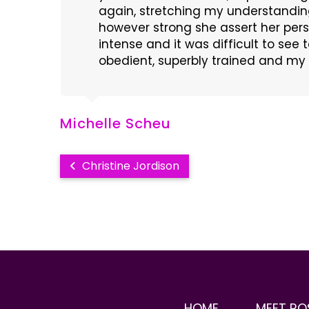
again, stretching my understandin
however strong she assert her per
intense and it was difficult to see
obedient, superbly trained and my 
Michelle Scheu
Christine Jordison
HOME
MEET RO