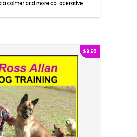
ng a calmer and more co-operative
$
9.95