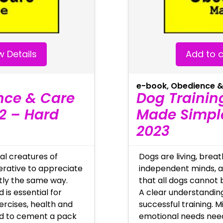
 Details
Add to c
e-book
,
Obedience &
nce & Care
Dog Trainin
2 – Hard
Made Simple
2023
al creatures of
Dogs are living, brea
perative to appreciate
independent minds, as
ctly the same way.
that all dogs cannot 
 is essential for
A clear understanding
xercises, health and
successful training. M
ed to cement a pack
emotional needs nee