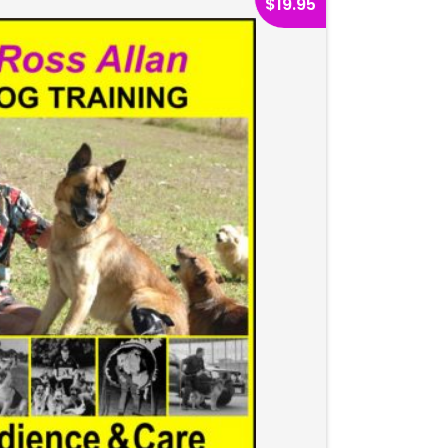
$
19.95