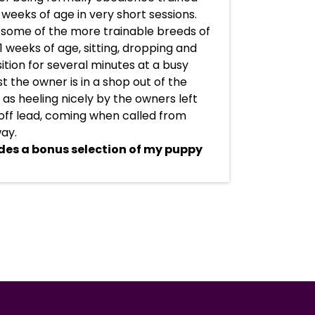
 weeks of age in very short sessions.
 some of the more trainable breeds of
1 weeks of age, sitting, dropping and
ition for several minutes at a busy
t the owner is in a shop out of the
l as heeling nicely by the owners left
off lead, coming when called from
ay.
des a bonus selection of my puppy