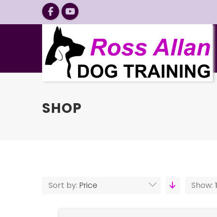
SHOP
Sort by:
Price
Show: