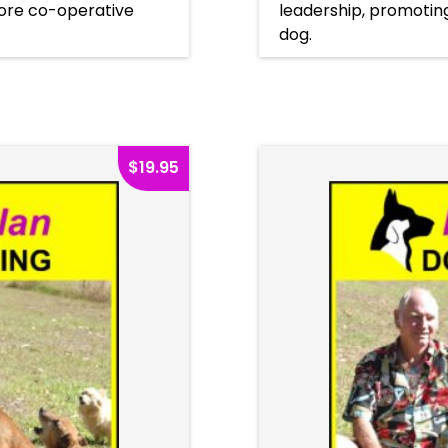
ore co-operative
leadership, promoti
dog.
$
19.95