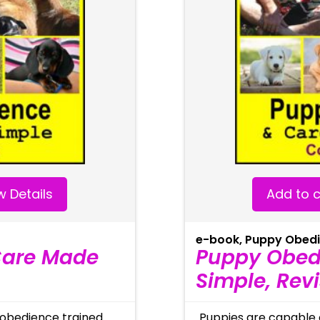
 Details
Add to c
e-book
,
Puppy Obed
Care Made
Puppy Obed
Simple, Rev
 obedience trained
Puppies are capable 