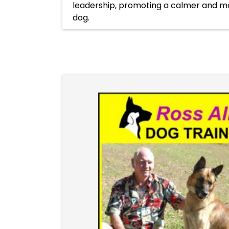
leadership, promoting a calmer and m
dog.