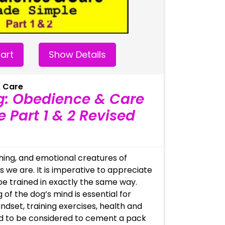
art
Show Details
 Care
g: Obedience & Care
 Part 1 & 2 Revised
thing, and emotional creatures of
 we are. It is imperative to appreciate
be trained in exactly the same way.
 of the dog’s mind is essential for
indset, training exercises, health and
d to be considered to cement a pack