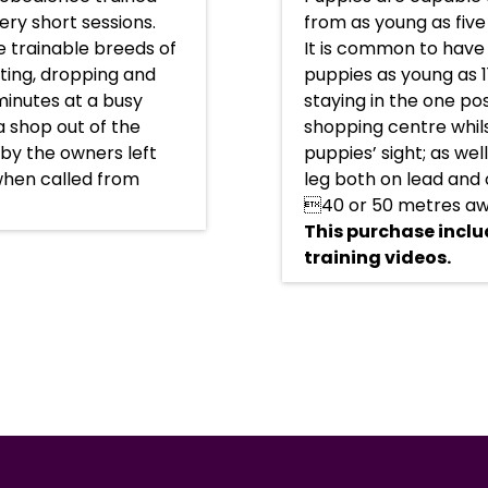
ery short sessions.
from as young as five
 trainable breeds of
It is common to have
tting, dropping and
puppies as young as 1
 minutes at a busy
staying in the one pos
a shop out of the
shopping centre whils
y by the owners left
puppies’ sight; as wel
when called from
leg both on lead and 
40 or 50 metres aw
This purchase inclu
training videos.