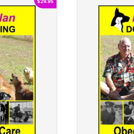
$
29.95