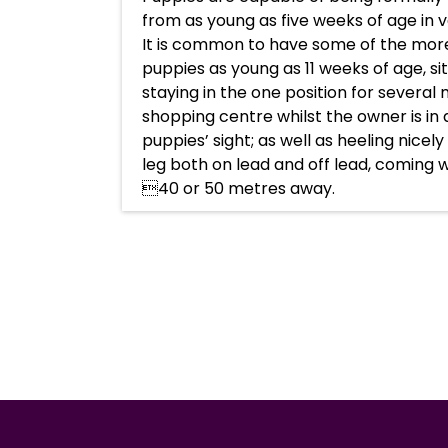
from as young as five weeks of age in v
It is common to have some of the more
puppies as young as 11 weeks of age, si
staying in the one position for several
shopping centre whilst the owner is in 
puppies’ sight; as well as heeling nicel
leg both on lead and off lead, coming 
40 or 50 metres away.