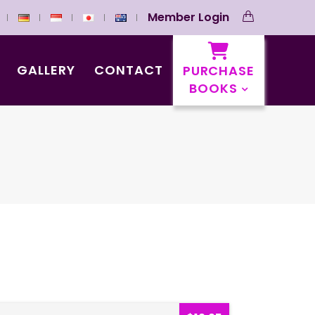
Member Login
GALLERY
CONTACT
PURCHASE
BOOKS