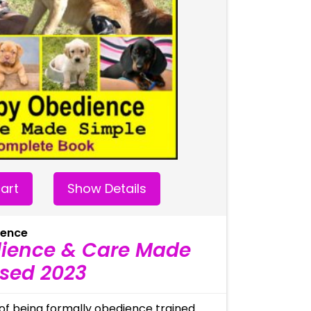
art
Show Details
ience
ience & Care Made
ised 2023
of being formally obedience trained