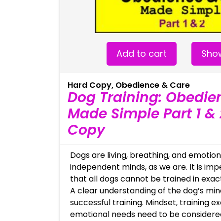
Add to cart
Show
Hard Copy
,
Obedience & Care
Dog Training: Obedie
Made Simple Part 1 & 
Copy
Dogs are living, breathing, and emotion
independent minds, as we are. It is im
that all dogs cannot be trained in exa
A clear understanding of the dog’s mind
successful training. Mindset, training e
emotional needs need to be consider