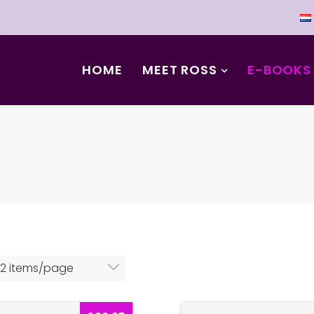
HOME
MEET ROSS
E-BOOKS
12 items/page