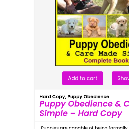
Add to cart
Show
Hard Copy
,
Puppy Obedience
Puppy Obedience & 
Simple – Hard Copy
Puppies are capable of being formally